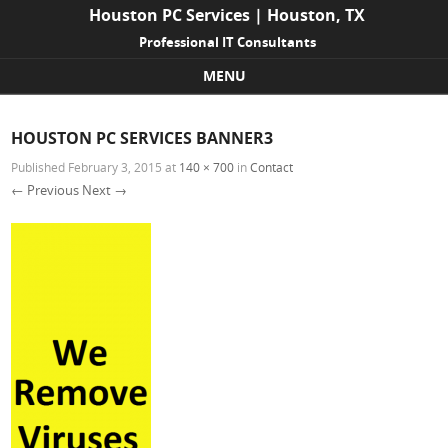
Houston PC Services | Houston, TX
Professional IT Consultants
MENU
Skip to content
HOUSTON PC SERVICES BANNER3
Published
February 3, 2015
at
140 × 700
in
Contact
← Previous
Next →