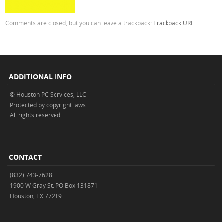
Comments are closed, but you can leave a trackback:
Trackback URL
.
ADDITIONAL INFO
© Houston PC Services, LLC
Protected by copyright laws
All rights reserved
CONTACT
(832) 743-7628
1900 W Gray St. PO Box 131871
Houston, TX 77219