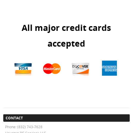
All major credit cards
accepted
CONTACT
Phone: (832) 743-7628