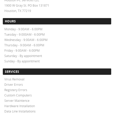
Houston PC Services LLC
1900 W Gray St. PO Box 131871
Houston, TX 77219
HOURS
Monday - 9:00AM - 6:00PM
Tuesday - 9:000AM - 6:00PM
Wednesday - 9:00AM - 6:00PM
Thursday - 9:00AM - 6:00PM
Friday - 9:00AM - 6:00PM
Saturday - By appointment
Sunday - By appointment
SERVICES
Virus Removal
Driver Errors
Registery Errors
Custom Computers
Server Maintence
Hardware Installation
Data Line Installations