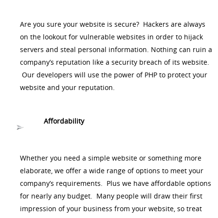
Are you sure your website is secure? Hackers are always
on the lookout for vulnerable websites in order to hijack
servers and steal personal information. Nothing can ruin a
company’s reputation like a security breach of its website.
Our developers will use the power of PHP to protect your
website and your reputation.
Affordability
Whether you need a simple website or something more
elaborate, we offer a wide range of options to meet your
company’s requirements. Plus we have affordable options
for nearly any budget. Many people will draw their first
impression of your business from your website, so treat