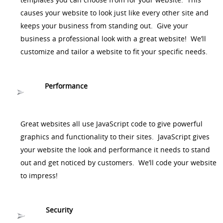
causes your website to look just like every other site and
keeps your business from standing out. Give your
business a professional look with a great website! We’ll
customize and tailor a website to fit your specific needs.
Performance
Great websites all use JavaScript code to give powerful
graphics and functionality to their sites. JavaScript gives
your website the look and performance it needs to stand
out and get noticed by customers. We’ll code your website
to impress!
Security