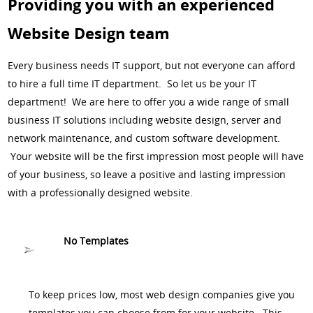
Providing you with an experienced
Website Design team
Every business needs IT support, but not everyone can afford
to hire a full time IT department. So let us be your IT
department! We are here to offer you a wide range of small
business IT solutions including website design, server and
network maintenance, and custom software development.
Your website will be the first impression most people will have
of your business, so leave a positive and lasting impression
with a professionally designed website.
No Templates
To keep prices low, most web design companies give you
templates you can choose from for your website. This