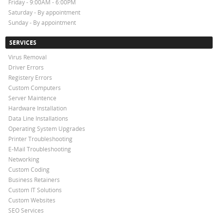
Friday - 9:00AM - 6:00PM
Saturday - By appointment
Sunday - By appointment
SERVICES
Virus Removal
Driver Errors
Registery Errors
Custom Computers
Server Maintence
Hardware Installation
Data Line Installations
Operating System Upgrades
Printer Troubleshooting
E-Mail Troubleshooting
Networking
Custom Coding
Business Retainers
Custom IT Solutions
Custom Websites
SEO Services