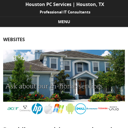
Houston PC Services | Houston, TX
Professional IT Consultants
MENU
Skip to content
WEBSITES