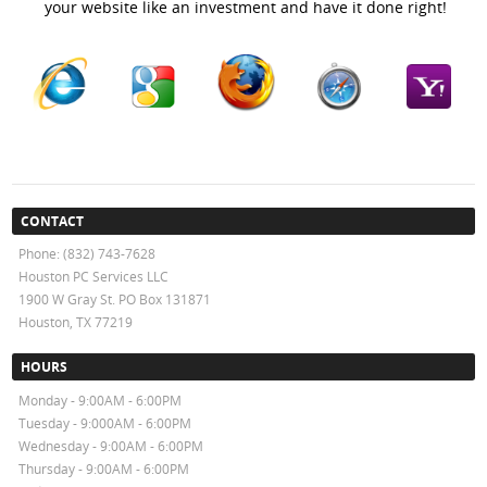
your website like an investment and have it done right!
CONTACT
Phone: (832) 743-7628
Houston PC Services LLC
1900 W Gray St. PO Box 131871
Houston, TX 77219
HOURS
Monday - 9:00AM - 6:00PM
Tuesday - 9:000AM - 6:00PM
Wednesday - 9:00AM - 6:00PM
Thursday - 9:00AM - 6:00PM