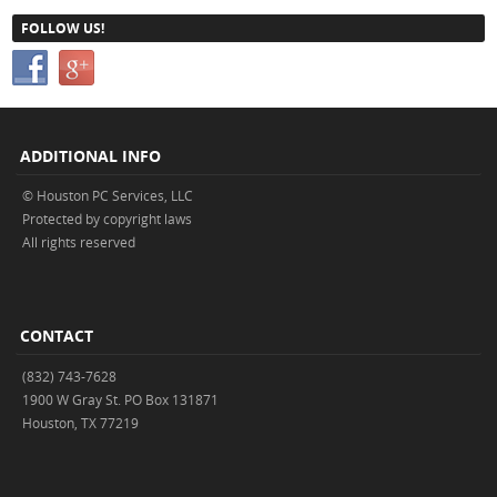
FOLLOW US!
ADDITIONAL INFO
© Houston PC Services, LLC
Protected by copyright laws
All rights reserved
CONTACT
(832) 743-7628
1900 W Gray St. PO Box 131871
Houston, TX 77219