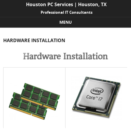
Houston PC Services | Houston, TX
Professional IT Consultants
MENU
Skip to content
HARDWARE INSTALLATION