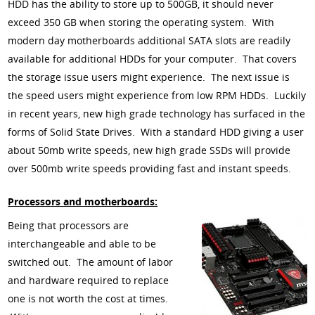
HDD has the ability to store up to 500GB, it should never
exceed 350 GB when storing the operating system. With
modern day motherboards additional SATA slots are readily
available for additional HDDs for your computer. That covers
the storage issue users might experience. The next issue is
the speed users might experience from low RPM HDDs. Luckily
in recent years, new high grade technology has surfaced in the
forms of Solid State Drives. With a standard HDD giving a user
about 50mb write speeds, new high grade SSDs will provide
over 500mb write speeds providing fast and instant speeds.
Processors and motherboards:
Being that processors are
interchangeable and able to be
switched out. The amount of labor
and hardware required to replace
one is not worth the cost at times.