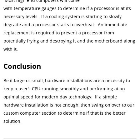
Most high end computers will come
with temperature gauges to determine if a processor is at its
necessary levels. If a cooling system is starting to slowly
degrade and a processor starts to overheat. An immediate
replacement is required to prevent a processor from
potentially frying and destroying it and the motherboard along
with it.
Conclusion
Be it large or small, hardware installations are a necessity to
keep a user’s CPU running smoothly and performing at an
optimal speed for modern day technology. If a simple
hardware installation is not enough, then swing on over to our
custom computer section to determine if that is the better
solution.