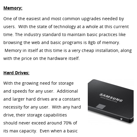
Memory:
One of the easiest and most common upgrades needed by
users. With the state of technology at a whole at this current
time. The industry standard to maintain basic practices like
browsing the web and basic programs is 8gb of memory.
Memory in itself at this time is a very cheap installation, along
with the price on the hardware itself.
Hard Drives:
With the growing need for storage
and speeds for any user. Additional
and larger hard drives are a constant
necessity for any user. With any hard
drive, their storage capabilities
should never exceed around 70% of
its max capacity. Even when a basic