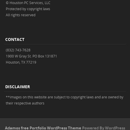
© Houston PC Services, LLC
Protected by copyright laws
All rights reserved
CONTACT
(832) 743-7628
1900 W Gray St. PO Box 131871
Houston, TX 77219
DISCLAIMER
**images on this website are subject to copyright laws and are owned by
their respective authors
Adamos free Portfolio WordPress Theme
Powered By WordPress