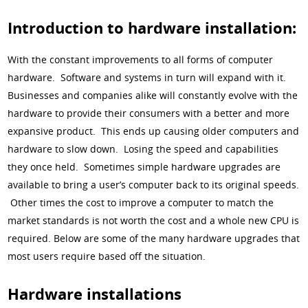
Introduction to hardware installation:
With the constant improvements to all forms of computer
hardware. Software and systems in turn will expand with it.
Businesses and companies alike will constantly evolve with the
hardware to provide their consumers with a better and more
expansive product. This ends up causing older computers and
hardware to slow down. Losing the speed and capabilities
they once held. Sometimes simple hardware upgrades are
available to bring a user’s computer back to its original speeds.
Other times the cost to improve a computer to match the
market standards is not worth the cost and a whole new CPU is
required. Below are some of the many hardware upgrades that
most users require based off the situation.
Hardware installations