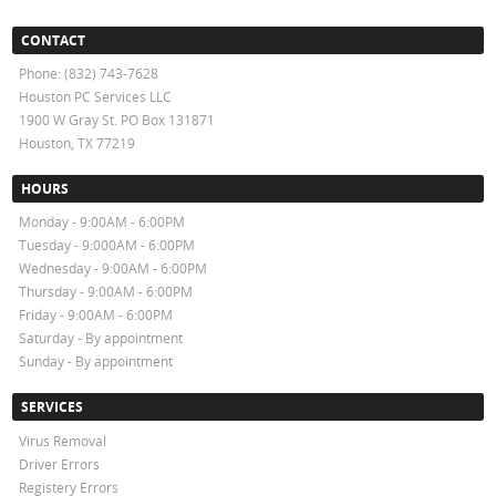
CONTACT
Phone: (832) 743-7628
Houston PC Services LLC
1900 W Gray St. PO Box 131871
Houston, TX 77219
HOURS
Monday - 9:00AM - 6:00PM
Tuesday - 9:000AM - 6:00PM
Wednesday - 9:00AM - 6:00PM
Thursday - 9:00AM - 6:00PM
Friday - 9:00AM - 6:00PM
Saturday - By appointment
Sunday - By appointment
SERVICES
Virus Removal
Driver Errors
Registery Errors