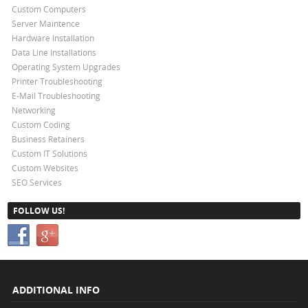
Custom Computers
Server Maintence
Hardware Installation
Data Line Installations
Operating System Upgrades
Printer Troubleshooting
E-Mail Troubleshooting
Networking
Custom Coding
Business Retainers
Custom IT Solutions
Custom Websites
SEO Services
FOLLOW US!
ADDITIONAL INFO