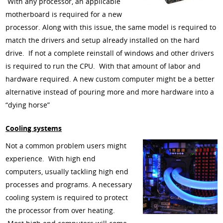
With any processor, an applicable
motherboard is required for a new
processor. Along with this issue, the same model is required to
match the drivers and setup already installed on the hard
drive. If not a complete reinstall of windows and other drivers
is required to run the CPU. With that amount of labor and
hardware required. A new custom computer might be a better
alternative instead of pouring more and more hardware into a
“dying horse”
Cooling systems
Not a common problem users might
experience. With high end
computers, usually tackling high end
processes and programs. A necessary
cooling system is required to protect
the processor from over heating.