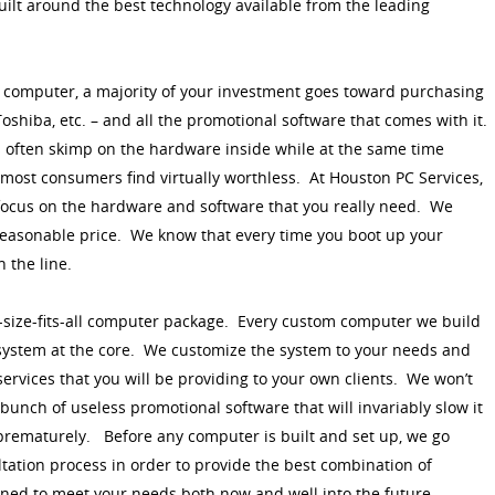
built around the best technology available from the leading
computer, a majority of your investment goes toward purchasing
Toshiba, etc. – and all the promotional software that comes with it.
often skimp on the hardware inside while at the same time
t most consumers find virtually worthless. At Houston PC Services,
ocus on the hardware and software that you really need. We
 reasonable price. We know that every time you boot up your
 the line.
e-size-fits-all computer package. Every custom computer we build
 system at the core. We customize the system to your needs and
services that you will be providing to your own clients. We won’t
unch of useless promotional software that will invariably slow it
prematurely. Before any computer is built and set up, we go
tation process in order to provide the best combination of
ned to meet your needs both now and well into the future.