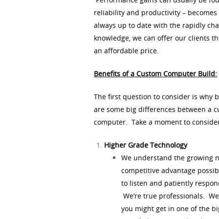
reliability and productivity – become
always up to date with the rapidly cha
knowledge, we can offer our clients th
an affordable price.
Benefits of a Custom Computer Build:
The first question to consider is why 
are some big differences between a c
computer. Take a moment to consider
Higher Grade Technology
We understand the growing nee
competitive advantage possi
to listen and patiently respo
We’re true professionals. We’r
you might get in one of the bi