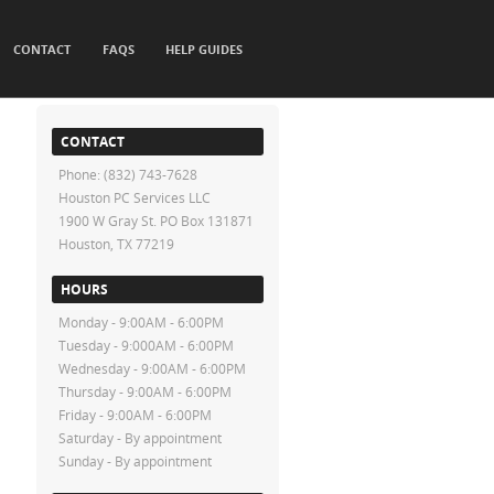
CONTACT
FAQS
HELP GUIDES
CONTACT
Phone: (832) 743-7628
Houston PC Services LLC
1900 W Gray St. PO Box 131871
Houston, TX 77219
HOURS
Monday - 9:00AM - 6:00PM
Tuesday - 9:000AM - 6:00PM
Wednesday - 9:00AM - 6:00PM
Thursday - 9:00AM - 6:00PM
Friday - 9:00AM - 6:00PM
Saturday - By appointment
Sunday - By appointment