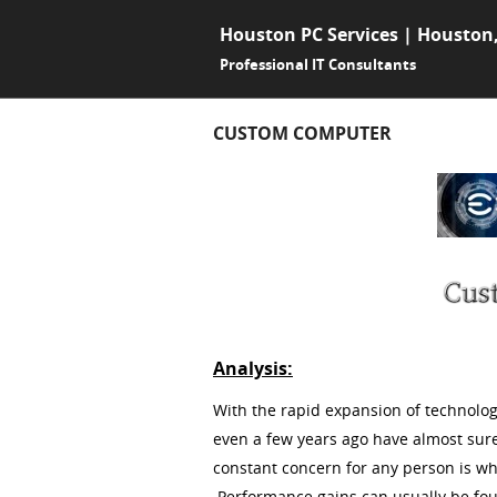
Houston PC Services | Houston
Professional IT Consultants
CUSTOM COMPUTER
Analysis:
With the rapid expansion of technolo
even a few years ago have almost sur
constant concern for any person is w
Performance gains can usually be found