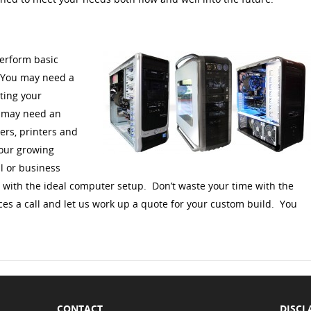
erform basic
. You may need a
ting your
u may need an
ers, printers and
your growing
l or business
u with the ideal computer setup. Don’t waste your time with the
ces a call and let us work up a quote for your custom build. You
CONTACT
DISCL