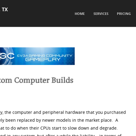
, TX
SKIP TO CONTENT
HOME
SERVICES
PRICING
Menu
gy, the computer and peripheral hardware that you purchased
ely been replaced by newer models in the market place. A
hat to do when their CPUs start to slow down and degrade.
 in any system, but after a while the liability – in terms of