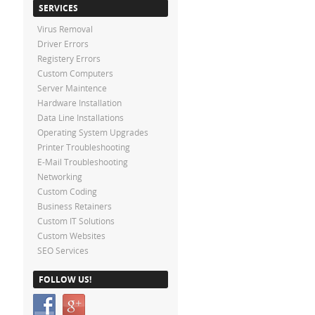
SERVICES
Virus Removal
Driver Errors
Registery Errors
Custom Computers
Server Maintence
Hardware Installation
Data Line Installations
Operating System Upgrades
Printer Troubleshooting
E-Mail Troubleshooting
Networking
Custom Coding
Business Retainers
Custom IT Solutions
Custom Websites
SEO Services
FOLLOW US!