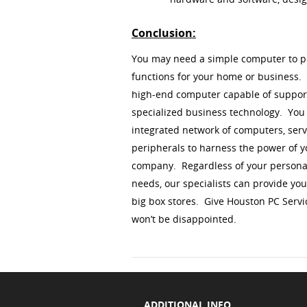
Conclusion:
You may need a simple computer to p
functions for your home or business
high-end computer capable of suppor
specialized business technology. Yo
integrated network of computers, serv
peripherals to harness the power of 
company. Regardless of your persona
needs, our specialists can provide yo
big box stores. Give Houston PC Servi
won’t be disappointed.
ADDITIONAL INFO