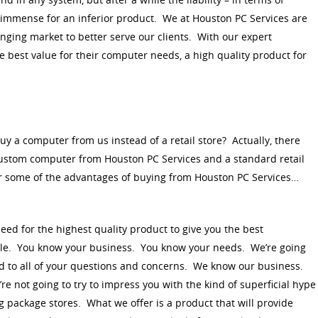
s immense for an inferior product. We at Houston PC Services are
nging market to better serve our clients. With our expert
e best value for their computer needs, a high quality product for
buy a computer from us instead of a retail store? Actually, there
ustom computer from Houston PC Services and a standard retail
 some of the advantages of buying from Houston PC Services…
d for the highest quality product to give you the best
ble. You know your business. You know your needs. We’re going
nd to all of your questions and concerns. We know our business.
e not going to try to impress you with the kind of superficial hype
g package stores. What we offer is a product that will provide