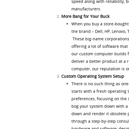
speed along with reliability, 
manufacturers.
More Bang for Your Buck
When you buy a store-bought 
the brand – Dell, HP, Lenovo, 
These big-name corporations 
offering a lot of software tha
our custom computer builds f
deliver a better product at a
computer, our reputation is on
Custom Operating System Setup
There is no such thing as on
starts with a fresh operating
preferences, focusing on the 
bog your system down with a b
down and render it obsolete 
through a step-by-step consul
hardware and software, desig