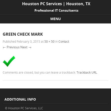
Houston PC Services | Houston, TX
Professional IT Consultants
MENU
Skip to content
GREEN CHECK MARK
Published
February 3, 2015
at
50 × 50
in
Contact
← Previous
Next →
Comments are closed, but you can leave a trackback:
Trackback URL
.
ADDITIONAL INFO
© Houston PC Services, LLC