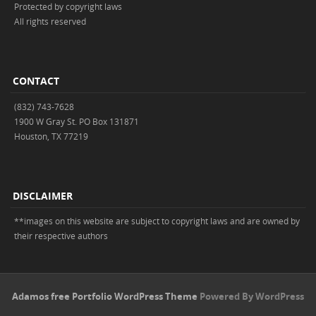
Protected by copyright laws
All rights reserved
CONTACT
(832) 743-7628
1900 W Gray St. PO Box 131871
Houston, TX 77219
DISCLAIMER
**images on this website are subject to copyright laws and are owned by
their respective authors
Adamos free Portfolio WordPress Theme
Powered By WordPress