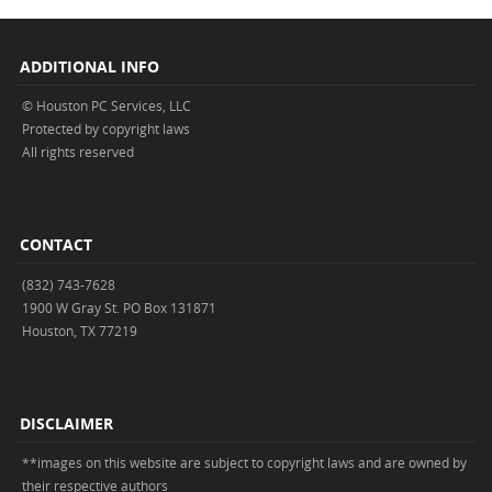
ADDITIONAL INFO
© Houston PC Services, LLC
Protected by copyright laws
All rights reserved
CONTACT
(832) 743-7628
1900 W Gray St. PO Box 131871
Houston, TX 77219
DISCLAIMER
**images on this website are subject to copyright laws and are owned by
their respective authors