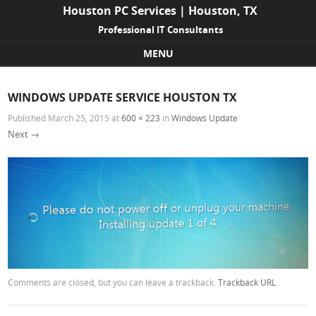
Houston PC Services | Houston, TX
Professional IT Consultants
MENU
Skip to content
WINDOWS UPDATE SERVICE HOUSTON TX
Published
March 25, 2015
at
600 × 223
in
Windows Update
Next →
Comments are closed, but you can leave a trackback:
Trackback URL
.