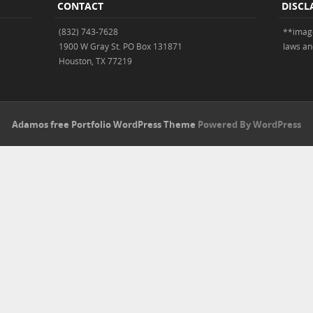
CONTACT
DISCL
(832) 743-7628
**image
1900 W Gray St. PO Box 131871
laws an
Houston, TX 77219
Adamos free Portfolio WordPress Theme
Powered By WordPress