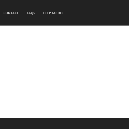
CONTACT
FAQS
HELP GUIDES