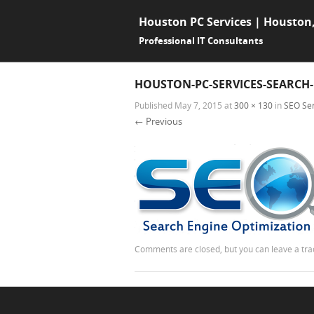
Houston PC Services | Houston
Professional IT Consultants
HOUSTON-PC-SERVICES-SEARCH
Published
May 7, 2015
at
300 × 130
in
SEO Ser
← Previous
Comments are closed, but you can leave a tr