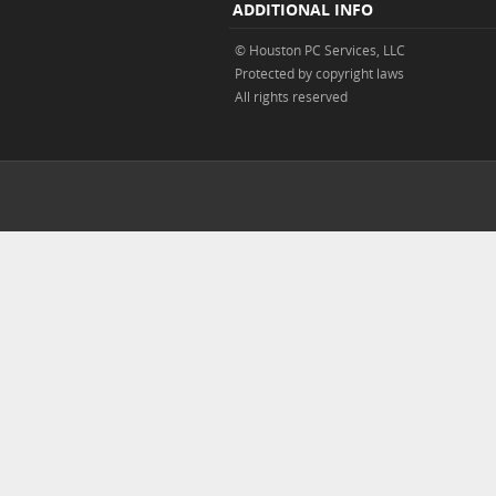
ADDITIONAL INFO
© Houston PC Services, LLC
Protected by copyright laws
All rights reserved