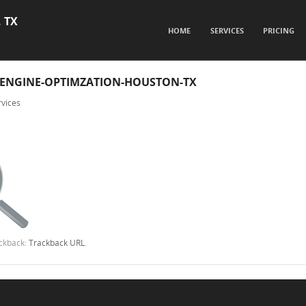
, TX
SKIP TO CONTENT
HOME
SERVICES
PRICING
Menu
-ENGINE-OPTIMZATION-HOUSTON-TX
vices
ackback:
Trackback URL
.