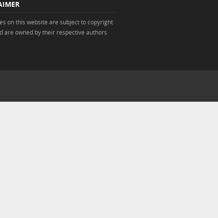
AIMER
s on this website are subject to copyright
d are owned by their respective authors