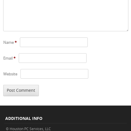
Name
*
Email
*
Website
ADDITIONAL INFO
© Houston PC Services, LLC