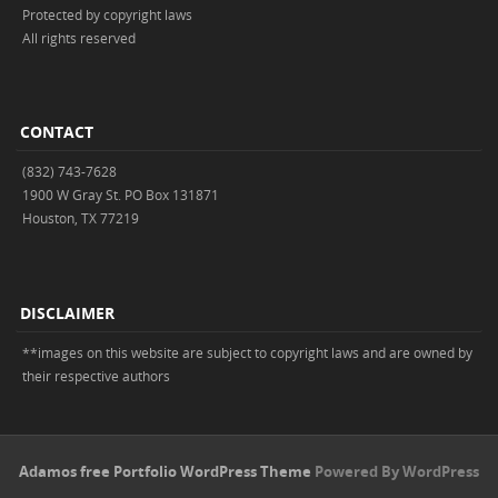
Protected by copyright laws
All rights reserved
CONTACT
(832) 743-7628
1900 W Gray St. PO Box 131871
Houston, TX 77219
DISCLAIMER
**images on this website are subject to copyright laws and are owned by
their respective authors
Adamos free Portfolio WordPress Theme
Powered By WordPress