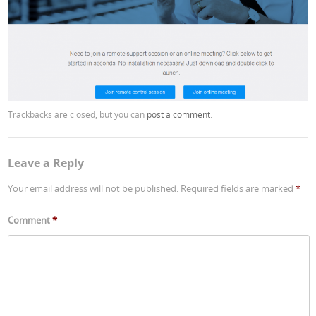
Trackbacks are closed, but you can
post a comment
.
Leave a Reply
Your email address will not be published.
Required fields are marked
*
Comment
*