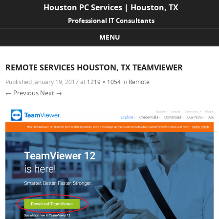
Houston PC Services | Houston, TX
Professional IT Consultants
MENU
Skip to content
REMOTE SERVICES HOUSTON, TX TEAMVIEWER
Published
January 19, 2017
at
1219 × 1054
in
Remote
← Previous
Next →