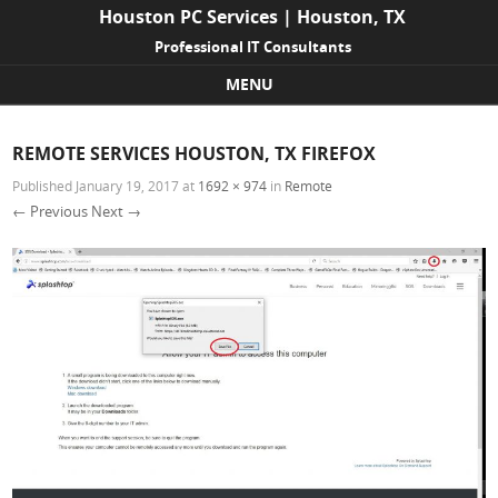
Houston PC Services | Houston, TX
Professional IT Consultants
MENU
Skip to content
REMOTE SERVICES HOUSTON, TX FIREFOX
Published
January 19, 2017
at
1692 × 974
in
Remote
← Previous
Next →