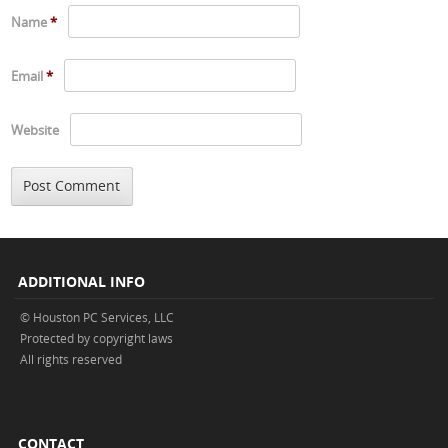
Name
*
Email
*
Website
ADDITIONAL INFO
© Houston PC Services, LLC
Protected by copyright laws
All rights reserved
CONTACT