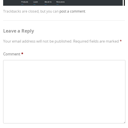
Trackbacks are closed, but you can
post a comment
.
Leave a Reply
Your email address will not be published.
Required fields are marked
*
Comment
*