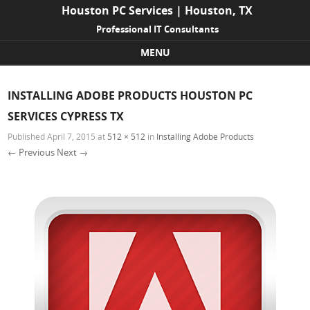
Houston PC Services | Houston, TX
Professional IT Consultants
MENU
Skip to content
INSTALLING ADOBE PRODUCTS HOUSTON PC
SERVICES CYPRESS TX
Published
April 7, 2015
at
512 × 512
in
Installing Adobe Products
← Previous
Next →