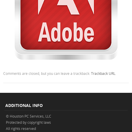
Comments are closed, but you can leave a trackback:
Trackback URL
.
ADDITIONAL INFO
© Houston PC Services, LLC
Protected by copyright laws
All rights reserved