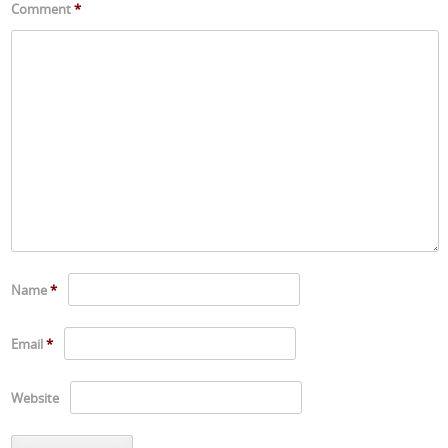
Comment
*
Name
*
Email
*
Website