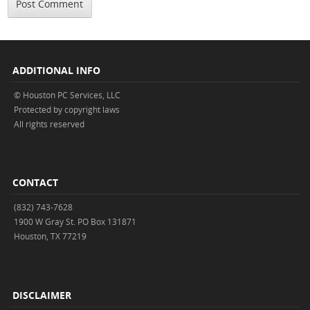
ADDITIONAL INFO
© Houston PC Services, LLC
Protected by copyright laws
All rights reserved
CONTACT
(832) 743-7628
1900 W Gray St. PO Box 131871
Houston, TX 77219
DISCLAIMER