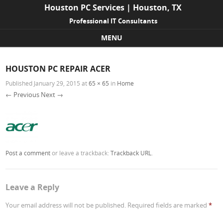
Houston PC Services | Houston, TX
Professional IT Consultants
MENU
Skip to content
HOUSTON PC REPAIR ACER
Published
January 29, 2015
at
65 × 65
in
Home
← Previous
Next →
Post a comment
or leave a trackback:
Trackback URL
.
Leave a Reply
Your email address will not be published.
Required fields are marked
*