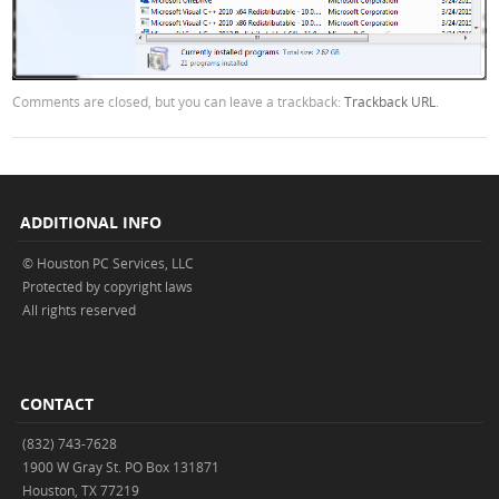
Comments are closed, but you can leave a trackback:
Trackback URL
.
ADDITIONAL INFO
© Houston PC Services, LLC
Protected by copyright laws
All rights reserved
CONTACT
(832) 743-7628
1900 W Gray St. PO Box 131871
Houston, TX 77219