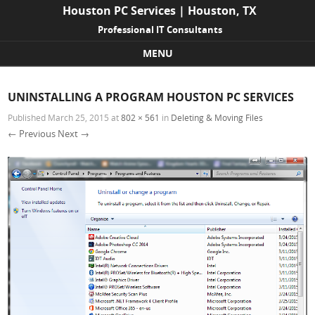
Houston PC Services | Houston, TX
Professional IT Consultants
MENU
Skip to content
UNINSTALLING A PROGRAM HOUSTON PC SERVICES
Published
March 25, 2015
at
802 × 561
in
Deleting & Moving Files
← Previous
Next →