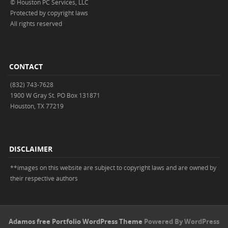
© Houston PC Services, LLC
Protected by copyright laws
All rights reserved
CONTACT
(832) 743-7628
1900 W Gray St. PO Box 131871
Houston, TX 77219
DISCLAIMER
**images on this website are subject to copyright laws and are owned by
their respective authors
Adamos free Portfolio WordPress Theme
Powered By WordPress