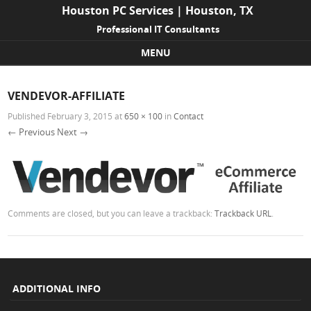
Houston PC Services | Houston, TX
Professional IT Consultants
MENU
Skip to content
VENDEVOR-AFFILIATE
Published
February 3, 2015
at
650 × 100
in
Contact
← Previous
Next →
Comments are closed, but you can leave a trackback:
Trackback URL
.
ADDITIONAL INFO